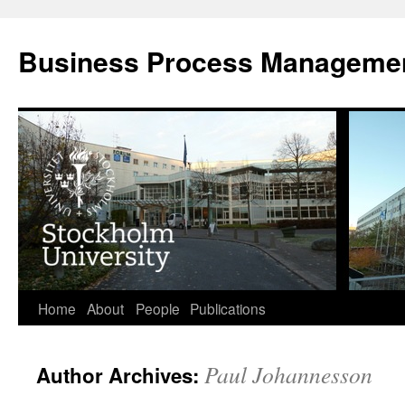
Skip
to
Business Process Manageme
content
Home
About
People
Publications
Paul Johannesson
Author Archives: