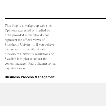
This blog is a workgroup web site.
Opinions expressed or implied by
links provided in the blog do not
represent the official views of
Stockholm University. If you believe
the contents of the site violate
Stockholm University regulations or
Swedish law, please contact the
content manager, Paul Johannesson at
pajo@dsv.su.se.
Business Process Management