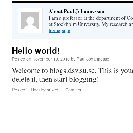
About Paul Johannesson
I am a professor at the department of 
at Stockholm University. My research ar
homepage
Hello world!
Posted on
November 19, 2010
by
Paul Johannesson
Welcome to blogs.dsv.su.se. This is your 
delete it, then start blogging!
Posted in
Uncategorized
|
1 Comment